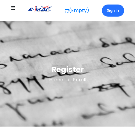
☰
(Empty)
Sign In
Register
Home
Enroll